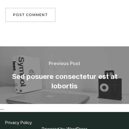
Post
navigation
Previous
Previous Post
Post
Sed posuere consectetur est at
lobortis
…
Privacy Policy
Powered by WordPress