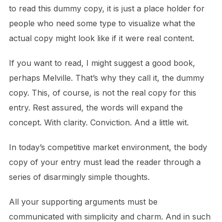
to read this dummy copy, it is just a place holder for
people who need some type to visualize what the
actual copy might look like if it were real content.
If you want to read, I might suggest a good book,
perhaps Melville. That’s why they call it, the dummy
copy. This, of course, is not the real copy for this
entry. Rest assured, the words will expand the
concept. With clarity. Conviction. And a little wit.
In today’s competitive market environment, the body
copy of your entry must lead the reader through a
series of disarmingly simple thoughts.
All your supporting arguments must be
communicated with simplicity and charm. And in such