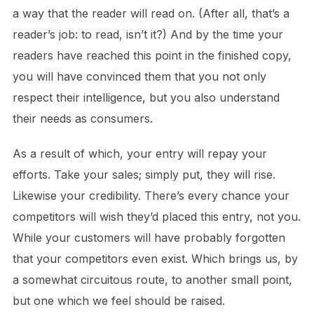
a way that the reader will read on. (After all, that’s a
reader’s job: to read, isn’t it?) And by the time your
readers have reached this point in the finished copy,
you will have convinced them that you not only
respect their intelligence, but you also understand
their needs as consumers.
As a result of which, your entry will repay your
efforts. Take your sales; simply put, they will rise.
Likewise your credibility. There’s every chance your
competitors will wish they’d placed this entry, not you.
While your customers will have probably forgotten
that your competitors even exist. Which brings us, by
a somewhat circuitous route, to another small point,
but one which we feel should be raised.