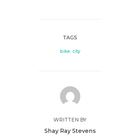
TAGS
bike
,
city
POST AUTHOR
WRITTEN BY
Shay Ray Stevens