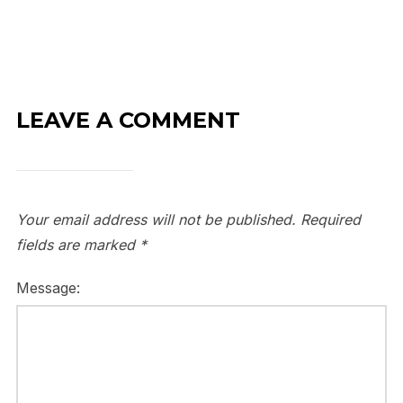
LEAVE A COMMENT
Your email address will not be published.
Required
fields are marked
*
Message: