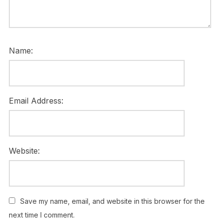
Name:
Email Address:
Website:
Save my name, email, and website in this browser for the
next time I comment.