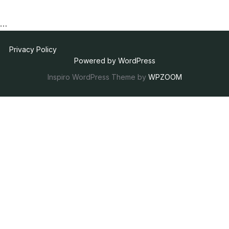
…
Privacy Policy
Powered by WordPress
Inspiro WordPress Theme by
WPZOOM