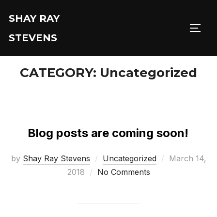
Skip
SHAY RAY
to
TOGG
content
STEVENS
CATEGORY:
Uncategorized
Blog posts are coming soon!
Posted
by
Shay Ray Stevens
Uncategorized
March 14,
on
2018
No Comments